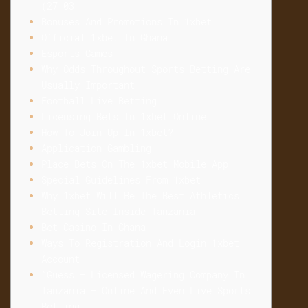
(27 03
Bonuses And Promotions In 1xbet
Official 1xbet In Ghana
Esports Games
Why Odds Throughout Sports Betting Are
Usually Important
Football Live Betting
Licensing Bets In 1xbet Online
How To Join Up In 1xbet?
Application Gambling
Place Bets On The 1xbet Mobile App
Special Guidelines From 1xbet
Why 1xbet Will Be The Best Athletics
Betting Site Inside Tanzania
Bet Casino In Ghana
Ways To Registration And Login 1xbet
Account
“Guess – Licensed Wagering Company In
Tanzania – Online And Even Live Sports
Betting