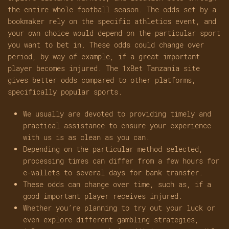
the entire whole football season. The odds set by a
bookmaker rely on the specific athletics event, and
your own choice would depend on the particular sport
you want to bet in. These odds could change over
period, by way of example, if a great important
player becomes injured. The 1xBet Tanzania site
gives better odds compared to other platforms,
specifically popular sports.
We usually are devoted to providing timely and
practical assistance to ensure your experience
with us is as clean as you can.
Depending on the particular method selected,
processing times can differ from a few hours for
e-wallets to several days for bank transfer.
These odds can change over time, such as, if a
good important player receives injured.
Whether you’re planning to try out your luck or
even explore different gambling strategies,