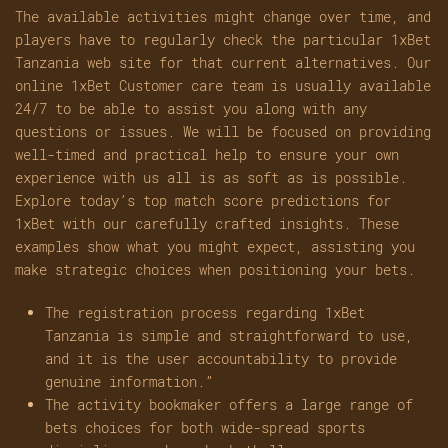
The available activities might change over time, and
players have to regularly check the particular 1xBet
Tanzania web site for that current alternatives. Our
online 1xBet Customer care team is usually available
24/7 to be able to assist you along with any
questions or issues. We will be focused on providing
well-timed and practical help to ensure your own
experience with us all is as soft as is possible.
Explore today’s top match score predictions for
1xBet with our carefully crafted insights. These
examples show what you might expect, assisting you
make strategic choices when positioning your bets.
The registration process regarding 1xBet
Tanzania is simple and straightforward to use,
and it is the user accountability to provide
genuine information.”
The activity bookmaker offers a large range of
bets choices for both wide-spread sports