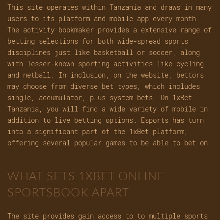
This site operates within Tanzania and draws in many
users to its platform and mobile app every month.
The activity bookmaker provides a extensive range of
betting selections for both wide-spread sports
disciplines just like basketball or soccer, along
with lesser-known sporting activities like cycling
and netball. In inclusion, on the website, bettors
may choose from diverse bet types, which includes
single, accumulator, plus system bets. On 1xBet
Tanzania, you will find a wide variety of mobile in
addition to live betting options. Esports has turn
into a significant part of the 1xBet platform,
offering several popular games to be able to bet on.
WHAT SETS 1XBET ONLINE
SPORTSBOOK APART
The site provides gain access to to multiple sports