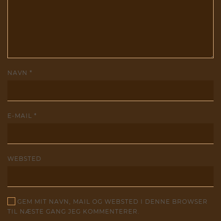
NAVN
*
E-MAIL
*
WEBSTED
GEM MIT NAVN, MAIL OG WEBSTED I DENNE BROWSER
TIL NÆSTE GANG JEG KOMMENTERER.