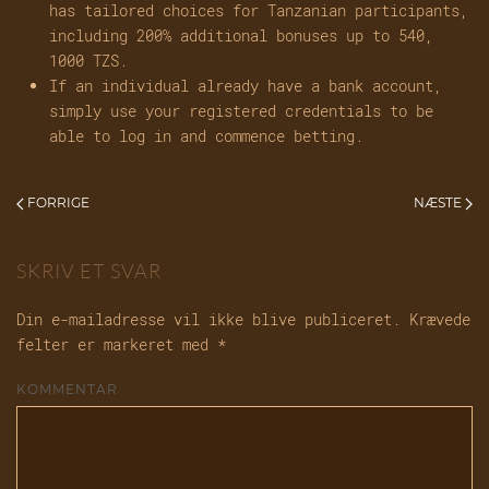
has tailored choices for Tanzanian participants,
including 200% additional bonuses up to 540,
1000 TZS.
If an individual already have a bank account,
simply use your registered credentials to be
able to log in and commence betting.
FORRIGE
NÆSTE
SKRIV ET SVAR
Din e-mailadresse vil ikke blive publiceret. Krævede
felter er markeret med
*
KOMMENTAR