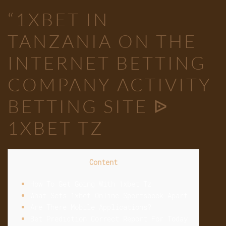
“1XBET IN
TANZANIA ON THE
INTERNET BETTING
COMPANY ACTIVITY
BETTING SITE ᐉ
1XBET TZ
Content
How To Get Going With 1xbet Tz
What Sets 1xbet Online Sportsbook Apart
Are There Mobile Applications?
Bet Prediction Correct Report For Today