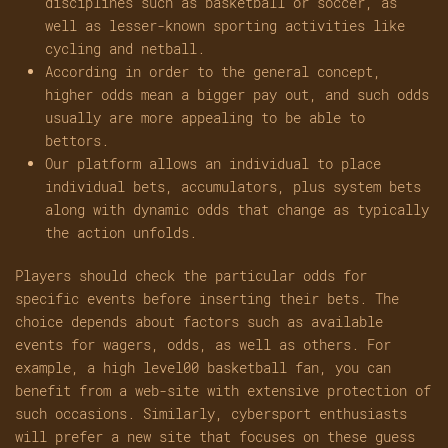
disciplines such as basketball or soccer, as
well as lesser-known sporting activities like
cycling and netball.
According in order to the general concept,
higher odds mean a bigger pay out, and such odds
usually are more appealing to be able to
bettors.
Our platform allows an individual to place
individual bets, accumulators, plus system bets
along with dynamic odds that change as typically
the action unfolds.
Players should check the particular odds for
specific events before inserting their bets. The
choice depends about factors such as available
events for wagers, odds, as well as others. For
example, a high level00 basketball fan, you can
benefit from a web-site with extensive protection of
such occasions. Similarly, cybersport enthusiasts
will prefer a new site that focuses on these guess