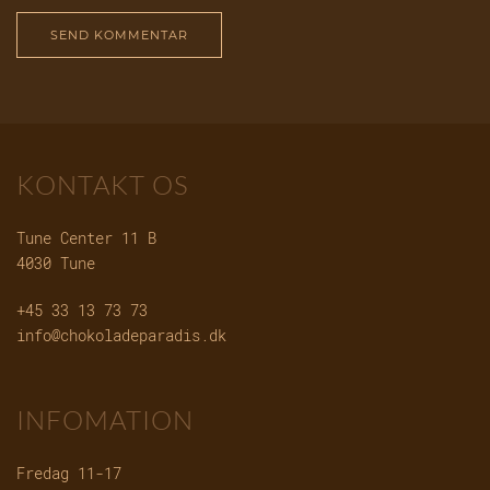
SEND KOMMENTAR
KONTAKT OS
Tune Center 11 B
4030 Tune
+45 33 13 73 73
info@chokoladeparadis.dk
INFOMATION
Fredag 11-17