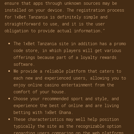
ensure that apps through unknown sources may be
installed on your device. The registration process
for 1xBet Tanzania is definitely simple and
straightforward to use, and it is the user
obligation to provide actual information.”
The 1xBet Tanzania site in addition has a promo
code store, in which players will get various
offerings because part of a loyalty rewards
software.
We provide a reliable platform that caters to
each new and experienced users, allowing you to
enjoy online casino entertainment from the
comfort of your house.
Choose your recommended sport and style, and
experience the best of online and are living
betting with 1xBet Ghana.
These characteristics may well help position
typically the site as the recognizable option
regarding users comparing on the web platforms.