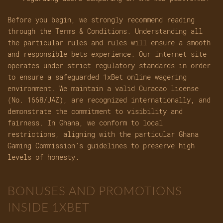
Before you begin, we strongly recommend reading
through the Terms & Conditions. Understanding all
the particular rules and rules will ensure a smooth
and responsible bets experience. Our internet site
operates under strict regulatory standards in order
to ensure a safeguarded 1xBet online wagering
environment. We maintain a valid Curacao license
(No. 1668/JAZ), are recognized internationally, and
demonstrate the commitment to visibility and
fairness. In Ghana, we conform to local
restrictions, aligning with the particular Ghana
Gaming Commission’s guidelines to preserve high
levels of honesty.
BONUSES AND PROMOTIONS
INSIDE 1XBET