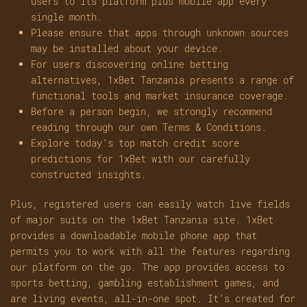
users to its platform plus mobile app every
single month.
Please ensure that apps through unknown sources
may be installed about your device.
For users discovering online betting
alternatives, 1xBet Tanzania presents a range of
functional tools and market insurance coverage.
Before a person begin, we strongly recommend
reading through our own Terms & Conditions.
Explore today’s top match credit score
predictions for 1xBet with our carefully
constructed insights.
Plus, registered users can easily watch live fields
of major suits on the 1xBet Tanzania site. 1xBet
provides a downloadable mobile phone app that
permits you to work with all the features regarding
our platform on the go. The app provides access to
sports betting, gambling establishment games, and
are living events, all-in-one spot. It’s created for