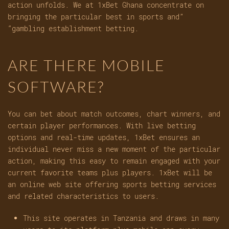
action unfolds. We at 1xBet Ghana concentrate on
bringing the particular best in sports and”
“gambling establishment betting.
ARE THERE MOBILE
SOFTWARE?
You can bet about match outcomes, chart winners, and
certain player performances. With live betting
options and real-time updates, 1xBet ensures an
individual never miss a new moment of the particular
action, making this easy to remain engaged with your
current favorite teams plus players. 1xBet will be
an online web site offering sports betting services
and related characteristics to users.
This site operates in Tanzania and draws in many