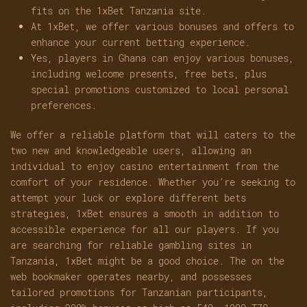
fits on the 1xBet Tanzania site.
At 1xBet, we offer various bonuses and offers to
enhance your current betting experience.
Yes, players in Ghana can enjoy various bonuses,
including welcome presents, free bets, plus
special promotions customized to local personal
preferences.
We offer a reliable platform that will caters to the
two new and knowledgeable users, allowing an
individual to enjoy casino entertainment from the
comfort of your residence. Whether you’re seeking to
attempt your luck or explore different bets
strategies, 1xBet ensures a smooth in addition to
accessible experience for all our players. If you
are searching for reliable gambling sites in
Tanzania, 1xBet might be a good choice. The on the
web bookmaker operates nearby, and possesses
tailored promotions for Tanzanian participants,