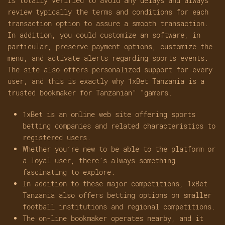
is totally verified to avoid any delays and always
review typically the terms and conditions for each
transaction option to assure a smooth transaction.
In addition, you could customize an software, in
particular, preserve payment options, customize the
menu, and activate alerts regarding sports events.
The site also offers personalized support for every
user, and this is exactly why 1xBet Tanzania is a
trusted bookmaker for Tanzanian” “gamers.
1xBet is an online web site offering sports
betting companies and related characteristics to
registered users.
Whether you’re new to be able to the platform or
a loyal user, there’s always something
fascinating to explore.
In addition to these major competitions, 1xBet
Tanzania also offers betting options on smaller
football institutions and regional competitions.
The on-line bookmaker operates nearby, and it