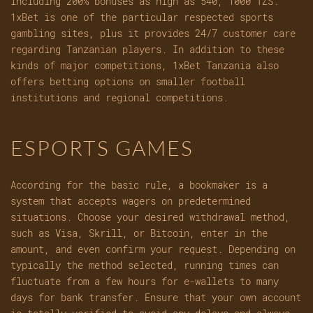
including 200% bonuses as high as 540, 1000 TZS.
1xBet is one of the particular respected sports
gambling sites, plus it provides 24/7 customer care
regarding Tanzanian players. In addition to these
kinds of major competitions, 1xBet Tanzania also
offers betting options on smaller football
institutions and regional competitions.
ESPORTS GAMES
According for the basic rule, a bookmaker is a
system that accepts wagers on predetermined
situations. Choose your desired withdrawal method,
such as Visa, Skrill, or Bitcoin, enter in the
amount, and even confirm your request. Depending on
typically the method selected, running times can
fluctuate from a few hours for e-wallets to many
days for bank transfer. Ensure that your own account