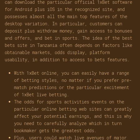
can download the particular official 1xBet software
for Android plus iOS in the recognized site, and
possesses almost all the main top features of the
desktop variation. In particular, customers can
deposit plus withdraw money, gain access to bonuses
and offers, and bet in sports. The idea of the best
bets site in Tanzania often depends on factors like
obtainable markets, odds display, platform
usability, in addition to access to bets features.
With 1xBet online, you can easily have a range
of betting styles, no matter if you prefer pre-
match predictions or the particular excitement
of 1xBet live betting.
The odds for sports activities events on the
particular online betting web sites can greatly
affect your potential earnings, and this is why
you need to carefully analyze which in turn
bookmaker gets the greatest odds.
Plus, users could watch live avenues of major