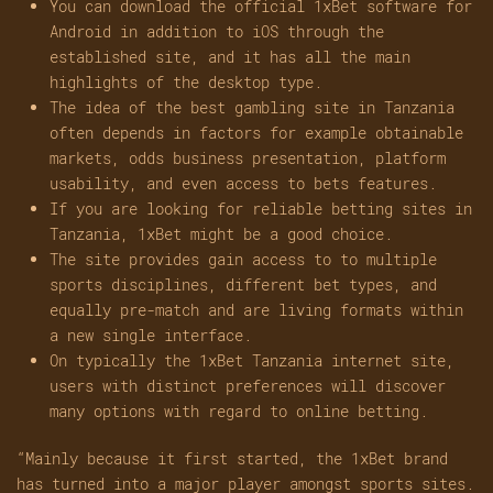
You can download the official 1xBet software for
Android in addition to iOS through the
established site, and it has all the main
highlights of the desktop type.
The idea of the best gambling site in Tanzania
often depends in factors for example obtainable
markets, odds business presentation, platform
usability, and even access to bets features.
If you are looking for reliable betting sites in
Tanzania, 1xBet might be a good choice.
The site provides gain access to to multiple
sports disciplines, different bet types, and
equally pre-match and are living formats within
a new single interface.
On typically the 1xBet Tanzania internet site,
users with distinct preferences will discover
many options with regard to online betting.
“Mainly because it first started, the 1xBet brand
has turned into a major player amongst sports sites.