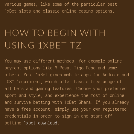
various games, like some of the particular best
1xBet slots and classic online casino options.
HOW TO BEGIN WITH
USING 1XBET TZ
You may use different methods, for example online
payment options like M-Pesa, Tigo Pesa and some
others. Yes, 1xBet gives mobile apps for Android and
iOS” “equipment, which offer hassle-free usage of
all bets and gaming features. Choose your preferred
sport and style, and experience the most of online
and survive betting with 1xBet Ghana. If you already
have a free account, simply use your own registered
credentials in order to sign in and start off
betting
1xbet download
.