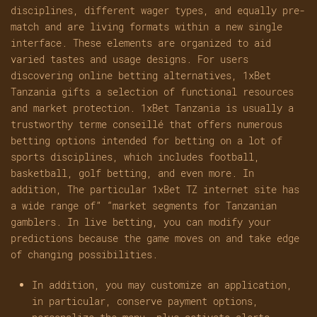
disciplines, different wager types, and equally pre-
match and are living formats within a new single
interface. These elements are organized to aid
varied tastes and usage designs. For users
discovering online betting alternatives, 1xBet
Tanzania gifts a selection of functional resources
and market protection. 1xBet Tanzania is usually a
trustworthy terme conseillé that offers numerous
betting options intended for betting on a lot of
sports disciplines, which includes football,
basketball, golf betting, and even more. In
addition, The particular 1xBet TZ internet site has
a wide range of” “market segments for Tanzanian
gamblers. In live betting, you can modify your
predictions because the game moves on and take edge
of changing possibilities.
In addition, you may customize an application,
in particular, conserve payment options,