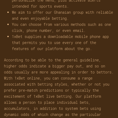
personalize the menu, plus activate alerts
intended for sports events.
We aim to offer our Ghanaian group with reliable
and even enjoyable betting.
You can choose from various methods such as one
click, phone number, or even email.
1xBet supplies a downloadable mobile phone app
that permits you to use every one of the
features of our platform about the go.
According to be able to the general guideline,
higher odds indicate a bigger pay out, and so on
odds usually are more appealing in order to bettors.
With 1xBet online, you can consume a range
associated with betting styles, whether or not you
prefer pre-match predictions or typically the
excitement of 1xBet live betting. Our platform
allows a person to place individual bets,
accumulators, in addition to system bets using
dynamic odds of which change as the particular