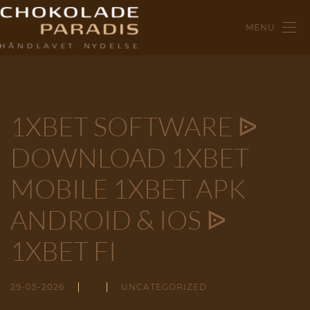
MENU
1XBET SOFTWARE ᐉ
DOWNLOAD 1XBET
MOBILE 1XBET APK
ANDROID & IOS ᐉ
1XBET FI
29-05-2026
UNCATEGORIZED