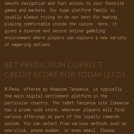
smooth navigation and fast access to your favorite
games and markets. Our huge platform family is
usually always trying to do our best for making
playing comfortable inside the casino. Here, it
gives a diverse and secure online gambling
environment where players can explore a new variety
of wagering options.
BET PREDICTION CORRECT
CREDIT SCORE FOR TODAY (27 03
M-Pesa, offered by Vodacom Tanzania, is typically
the main digital settlement platform in the
particular country. The 1xBet Tanzania site likewise
has a promo code store, wherever players will find
various offerings as part of the loyalty rewards
system. You can select from various methods such as
one-click, phone number, or even email. Please