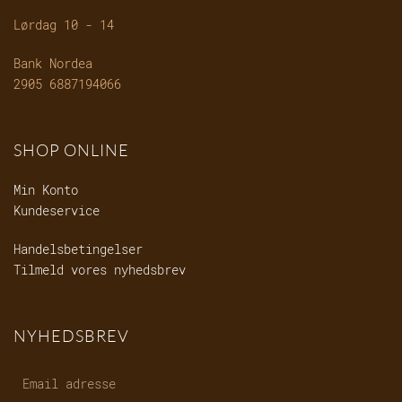
Lørdag 10 - 14
Bank Nordea
2905 6887194066
SHOP ONLINE
Min Konto
Kundeservice
Handelsbetingelser
Tilmeld vores nyhedsbrev
NYHEDSBREV