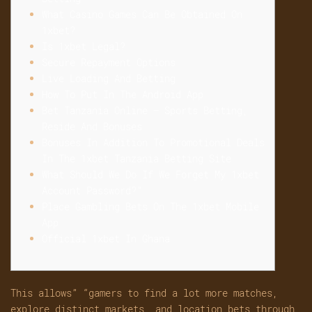
What Casino Games Can Be Obtained On
1xbet?
Is 1xbet Legal?
Secure Repayment Options
Live Loading And Betting
How To Put In The Android App
Bet Tanzania Online – Sports Betting,
Reside And Bonuses
Bonuses In Addition To Promotional Deals
In The 1xbet Tanzania Betting Site
What Should We Do If We Forget My 1xbet
Account Password?”
Place Gambling Bets On The 1xbet Mobile
App
Official 1xbet In Ghana
This allows” “gamers to find a lot more matches,
explore distinct markets, and location bets through