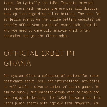
types. On typically the 1xBet Tanzania internet
site, users with various preferences will discover
many options regarding online betting. The odds for
athletics events on the online betting websites can
greatly affect your potential comes back, that is
why you need to carefully analyze which often
bookmaker has got the finest odds.
OFFICIAL 1XBET IN
GHANA
Our system offers a selection of choices for these
passionate about local and international athletics,
as well while a diverse number of casino games. We
aim to supply our Ghanaian group with reliable and
even enjoyable betting. The 1xBet Tanzania app lets
users place sports bets rapidly from anywhere. You