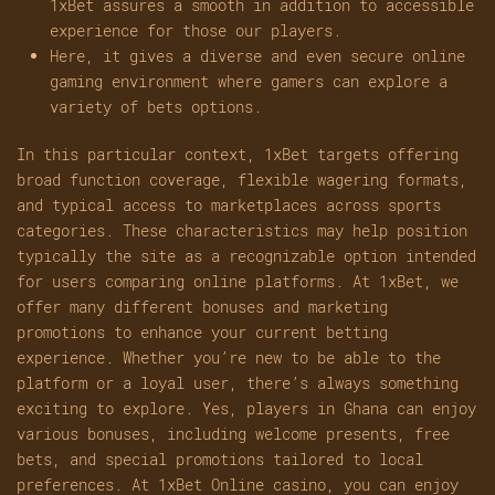
1xBet assures a smooth in addition to accessible
experience for those our players.
Here, it gives a diverse and even secure online
gaming environment where gamers can explore a
variety of bets options.
In this particular context, 1xBet targets offering
broad function coverage, flexible wagering formats,
and typical access to marketplaces across sports
categories. These characteristics may help position
typically the site as a recognizable option intended
for users comparing online platforms. At 1xBet, we
offer many different bonuses and marketing
promotions to enhance your current betting
experience. Whether you’re new to be able to the
platform or a loyal user, there’s always something
exciting to explore. Yes, players in Ghana can enjoy
various bonuses, including welcome presents, free
bets, and special promotions tailored to local
preferences. At 1xBet Online casino, you can enjoy